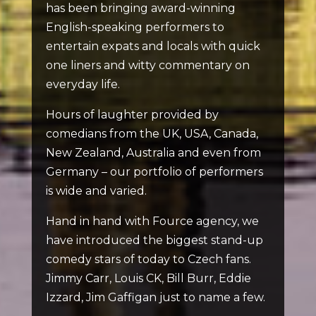
has been bringing award-winning
English-speaking performers to
entertain expats and locals with quick
one liners and witty commentary on
everyday life.
Hours of laughter provided by
comedians from the UK, USA, Canada,
New Zealand, Australia and even from
Germany – our portfolio of performers
is wide and varied.
Hand in hand with Fource agency, we
have introduced the biggest stand-up
comedy stars of today to Czech fans.
Jimmy Carr, Louis CK, Bill Burr, Eddie
Izzard, Jim Gaffigan just to name a few.