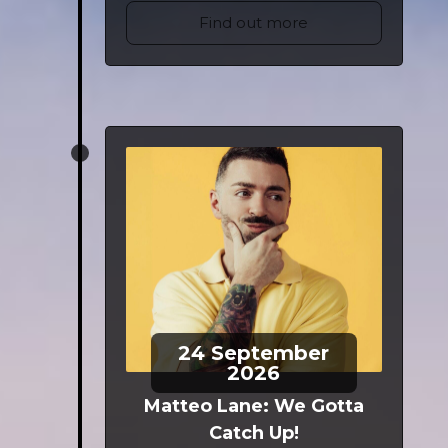
Find out more
24
September
2026
Matteo Lane: We Gotta
Catch Up!