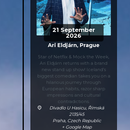
21
September
2026
Ari Eldjárn, Prague
Star of Netflix & Mock the Week,
Ari Eldjárn returns with a brand
new stand up show! Iceland’s
biggest comedian takes you on a
hilarious journey through
European habits, razor sharp
impressions and cultural
contradictions.
Divadlo U Hasicu,
Římská
2135/45
Praha
,
Czech Republic
+ Google Map