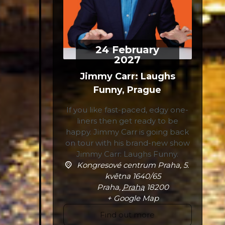
24
February
2027
Jimmy Carr: Laughs
Funny, Prague
If you like fast-paced, edgy one-
liners then get ready to be
happy. Jimmy Carr is going back
on tour with his brand-new show
Jimmy Carr: Laughs Funny.
Kongresové centrum Praha,
5.
května 1640/65
Praha
,
Praha
18200
+ Google Map
Find out more