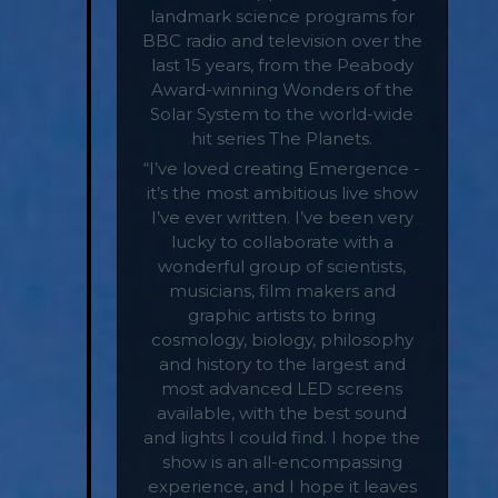
landmark science programs for
BBC radio and television over the
last 15 years, from the Peabody
Award-winning Wonders of the
Solar System to the world-wide
hit series The Planets.
“I’ve loved creating Emergence -
it’s the most ambitious live show
I’ve ever written. I’ve been very
lucky to collaborate with a
wonderful group of scientists,
musicians, film makers and
graphic artists to bring
cosmology, biology, philosophy
and history to the largest and
most advanced LED screens
available, with the best sound
and lights I could find. I hope the
show is an all-encompassing
experience, and I hope it leaves