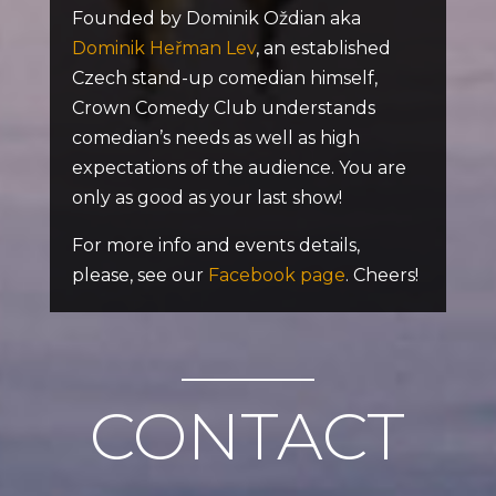
Founded by Dominik Oždian aka
Dominik Heřman Lev
, an established
Czech stand-up comedian himself,
Crown Comedy Club understands
comedian’s needs as well as high
expectations of the audience. You are
only as good as your last show!
For more info and events details,
please, see our
Facebook page
. Cheers!
CONTACT