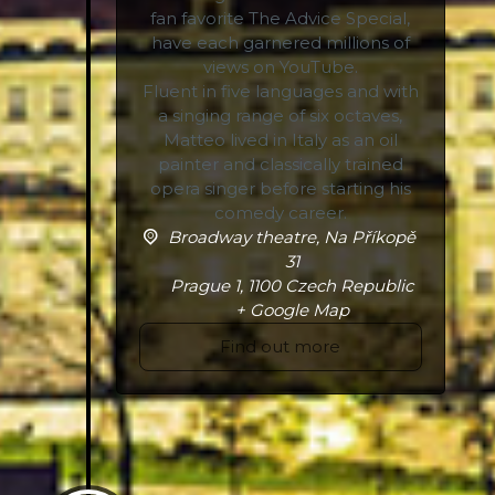
fan favorite The Advice Special,
have each garnered millions of
views on YouTube.
Fluent in five languages and with
a singing range of six octaves,
Matteo lived in Italy as an oil
painter and classically trained
opera singer before starting his
comedy career.
Broadway theatre,
Na Příkopě
31
Prague 1
,
1100
Czech Republic
+ Google Map
Find out more