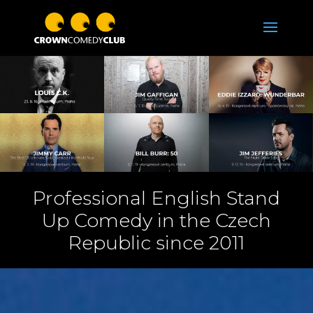
Professional English Stand
Up Comedy in the Czech
Republic since 2011