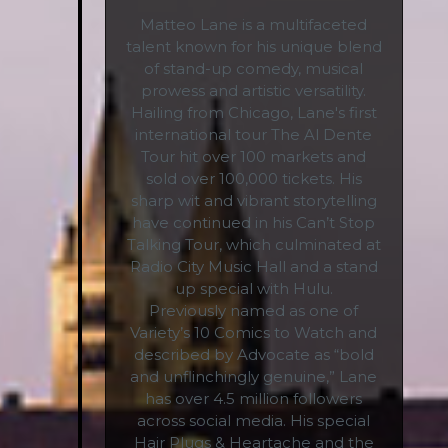
Matteo Lane is a multifaceted
talent known for his unique blend
of stand-up comedy, musical
prowess and artistic versatility.
Hailing from Chicago, Lane's first
international tour The Al Dente
Tour hit over 100 markets and
sold over 100,000 tickets. His
sharp wit and vibrant storytelling
have continued in his Can’t Stop
Talking Tour, which culminated at
Radio City Music Hall and a stand
up special with Hulu.
Previously named as one of
Variety’s 10 Comics to Watch and
described by Advocate as “bold
and unflinchingly genuine,” Lane
has over 4.5 million followers
across social media. His special
Hair Plugs & Heartache and the