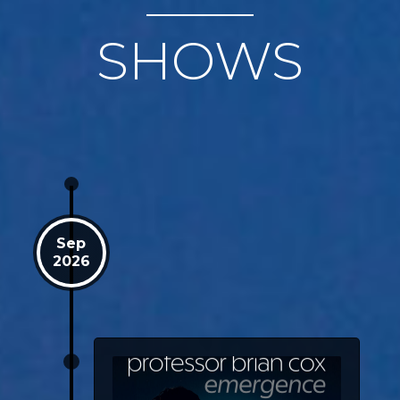
SHOWS
Sep
2026