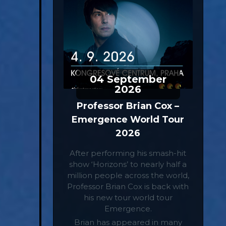
04
September
2026
Professor Brian Cox –
Emergence World Tour
2026
After performing his smash-hit
show ‘Horizons’ to nearly half a
million people across the world,
Professor Brian Cox is back with
his new tour world tour
Emergence.
Brian has appeared in many