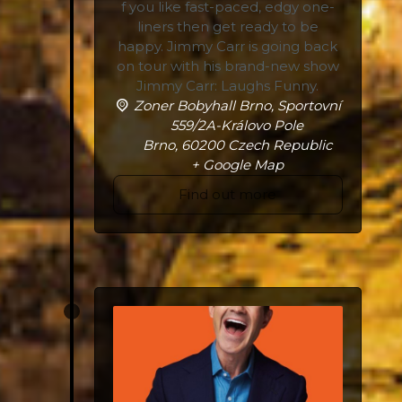
f you like fast-paced, edgy one-
liners then get ready to be
happy. Jimmy Carr is going back
on tour with his brand-new show
Jimmy Carr: Laughs Funny.
Zoner Bobyhall Brno,
Sportovní
559/2A-Královo Pole
Brno
,
60200
Czech Republic
+ Google Map
Find out more