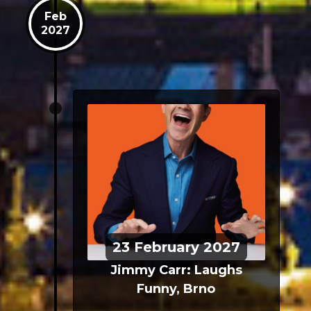
Feb
2027
23
February
2027
Jimmy Carr: Laughs
Funny, Brno