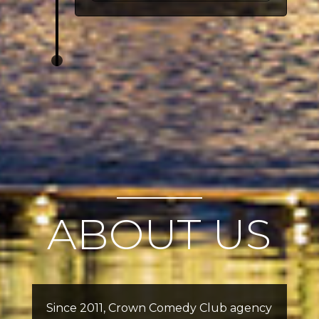
ABOUT US
Since 2011, Crown Comedy Club agency