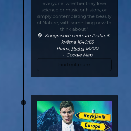
everyone, whether they love
science or music or history, or
simply contemplating the beauty
of Nature, with something new to
think about.”
Kongresové centrum Praha,
5.
května 1640/65
Praha
,
Praha
18200
+ Google Map
Find out more