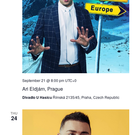
September 21 @ 8:00 pm
UTC+0
Ari Eldjárn, Prague
Divadlo U Hasicu
Římská 2135/45, Praha, Czech Republic
THU
24