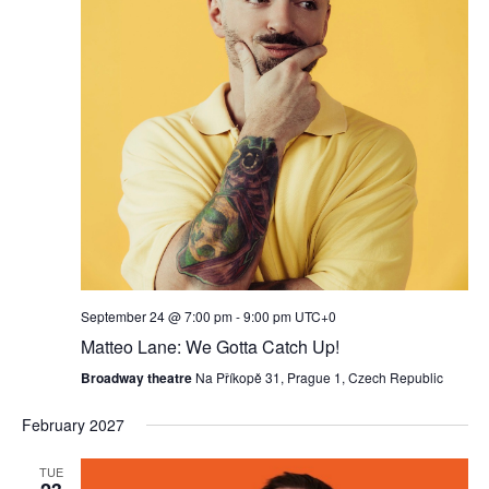
September 24 @ 7:00 pm
-
9:00 pm
UTC+0
Matteo Lane: We Gotta Catch Up!
Broadway theatre
Na Příkopě 31, Prague 1, Czech Republic
February 2027
TUE