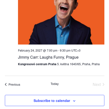
February 24, 2027 @ 7:00 pm
-
9:30 pm
UTC+0
Jimmy Carr: Laughs Funny, Prague
Kongresové centrum Praha
5. května 1640/65, Praha, Praha
Today
Next
Events
Previous
Events
Subscribe to calendar