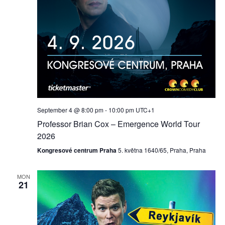
September 4 @ 8:00 pm
-
10:00 pm
UTC+1
Professor Brian Cox – Emergence World Tour
2026
Kongresové centrum Praha
5. května 1640/65, Praha, Praha
MON
21