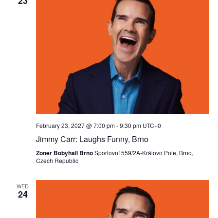
23
February 23, 2027 @ 7:00 pm
-
9:30 pm
UTC+0
Jimmy Carr: Laughs Funny, Brno
Zoner Bobyhall Brno
Sportovní 559/2A-Královo Pole, Brno,
Czech Republic
WED
24