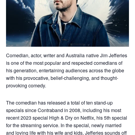
Comedian, actor, writer and Australia native Jim Jefferies
is one of the most popular and respected comedians of
his generation, entertaining audiences across the globe
with his provocative, belief-challenging, and thought-
provoking comedy.
The comedian has released a total of ten stand-up
specials since Contraband in 2008, including his most
recent 2023 special High & Dry on Netflix, his 5th special
for the streaming service. In the special, newly married
and loving life with his wife and kids, Jefferies sounds off