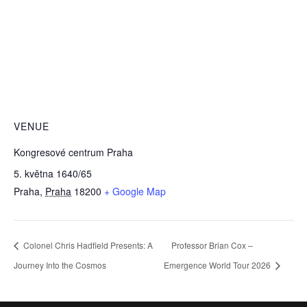
VENUE
Kongresové centrum Praha
5. května 1640/65
Praha
,
Praha
18200
+ Google Map
Colonel Chris Hadfield Presents: A
Professor Brian Cox –
Journey Into the Cosmos
Emergence World Tour 2026