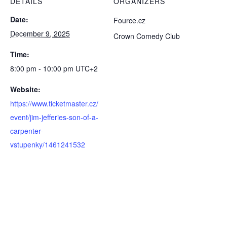
DETAILS
ORGANIZERS
Date:
Fource.cz
December 9, 2025
Crown Comedy Club
Time:
8:00 pm - 10:00 pm
UTC+2
Website:
https://www.ticketmaster.cz/
event/jim-jefferies-son-of-a-
carpenter-
vstupenky/1461241532