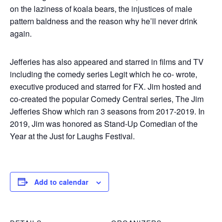
on the laziness of koala bears, the injustices of male
pattern baldness and the reason why he’ll never drink
again.
Jefferies has also appeared and starred in films and TV
including the comedy series Legit which he co- wrote,
executive produced and starred for FX. Jim hosted and
co-created the popular Comedy Central series, The Jim
Jefferies Show which ran 3 seasons from 2017-2019. In
2019, Jim was honored as Stand-Up Comedian of the
Year at the Just for Laughs Festival.
Add to calendar