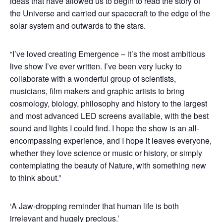
ideas that have allowed us to begin to read the story of
the Universe and carried our spacecraft to the edge of the
solar system and outwards to the stars.
“I’ve loved creating Emergence – it’s the most ambitious
live show I’ve ever written. I’ve been very lucky to
collaborate with a wonderful group of scientists,
musicians, film makers and graphic artists to bring
cosmology, biology, philosophy and history to the largest
and most advanced LED screens available, with the best
sound and lights I could find. I hope the show is an all-
encompassing experience, and I hope it leaves everyone,
whether they love science or music or history, or simply
contemplating the beauty of Nature, with something new
to think about.”
‘A Jaw-dropping reminder that human life is both
irrelevant and hugely precious.’