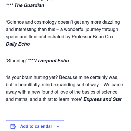
**** The Guardian
‘Science and cosmology doesn’t get any more dazzling
and interesting than this – a wonderful journey through
space and time orchestrated by Professor Brian Cox.’
Daily Echo
‘Stunning’ ****
Liverpool Echo
‘Is your brain hurting yet? Because mine certainly was,
but in beautifully, mind-expanding sort of way…We came
away with a new found of love of the basics of science
and maths, and a thirst to learn more’
Express and Star
Add to calendar