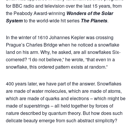
for BBC radio and television over the last 15 years, from
the Peabody Award-winning
Wonders of the Solar
System
to the world-wide hit series
The Planets
.
In the winter of 1610 Johannes Kepler was crossing
Prague’s Charles Bridge when he noticed a snowflake
land on his arm. Why, he asked, are all snowflakes Six-
cornered? “I do not believe,” he wrote, “that even in a
snowflake, this ordered pattern exists at random.”
400 years later, we have part of the answer. Snowflakes
are made of water molecules, which are made of atoms,
which are made of quarks and electrons – which might be
made of superstrings – all held together by forces of
nature described by quantum theory. But how does such
delicate beauty emerge from such abstract simplicity?