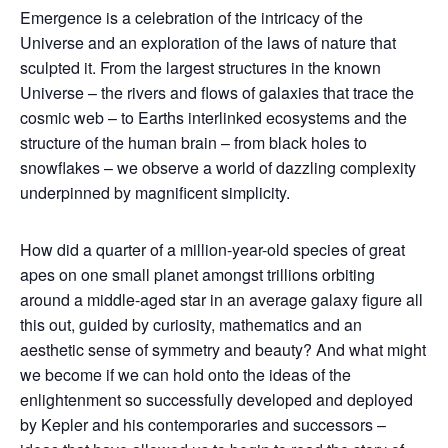
Emergence is a celebration of the intricacy of the
Universe and an exploration of the laws of nature that
sculpted it. From the largest structures in the known
Universe – the rivers and flows of galaxies that trace the
cosmic web – to Earths interlinked ecosystems and the
structure of the human brain – from black holes to
snowflakes – we observe a world of dazzling complexity
underpinned by magnificent simplicity.
How did a quarter of a million-year-old species of great
apes on one small planet amongst trillions orbiting
around a middle-aged star in an average galaxy figure all
this out, guided by curiosity, mathematics and an
aesthetic sense of symmetry and beauty? And what might
we become if we can hold onto the ideas of the
enlightenment so successfully developed and deployed
by Kepler and his contemporaries and successors –