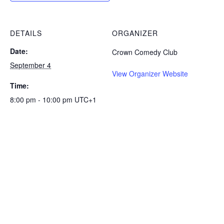
DETAILS
ORGANIZER
Date:
Crown Comedy Club
September 4
View Organizer Website
Time:
8:00 pm - 10:00 pm
UTC+1