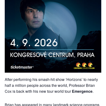
After performing his smash-hit show ‘Horizons’ to nearly
half a million people across the world, Professor Brian
Cox is back with his new tour world tour
Emergence
.
Brian has appeared in many landmark science programs